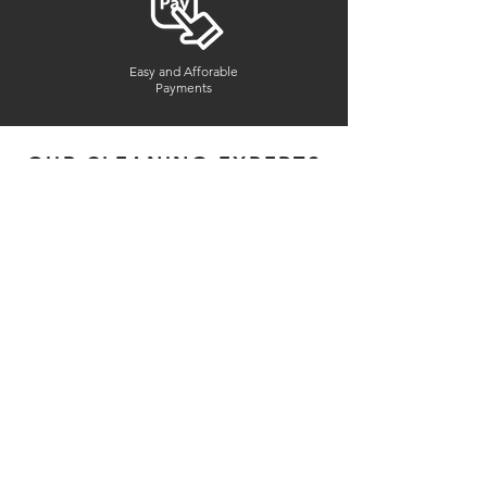
Easy and Afforable
Payments
OUR CLEANING EXPERTS
Experienced & Professional
Reference-Checked
Interviewed In-Person
Honest And Dependable
Insured & Bonded
2
Years in Bussiness