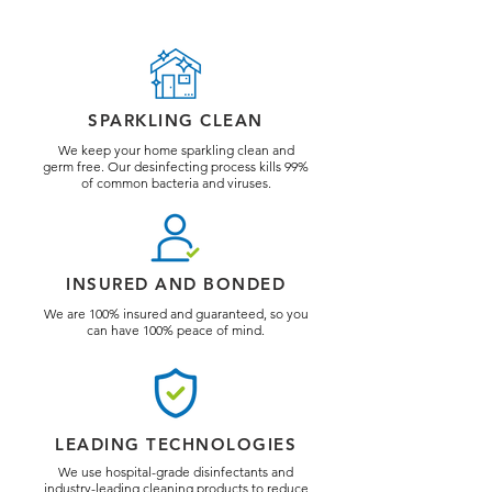
SPARKLING CLEAN
We keep your home sparkling clean and
germ free. Our desinfecting process kills 99%
of common bacteria and viruses.
INSURED AND BONDED
We are 100% insured and guaranteed, so you
can have 100% peace of mind.
LEADING TECHNOLOGIES
We use hospital-grade disinfectants and
industry-leading cleaning products to reduce