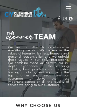
We are committed to excellence in
everything we do! We believe in the
values of integrity, fairness, honesty and
personal responsibility, and we uphold
those values in our daily interactions.
We combine these values with our in-
depth experience of the cleaning
industry, best practices and industry-
leading products, and align with the
top priorities and needs from our
customers to deliver the most
important aspect of all: the quality of
service we bring to our customers.
WHY CHOOSE US