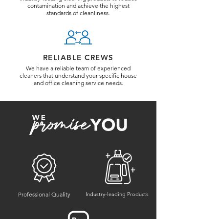
contamination and achieve the highest
standards of cleanliness.
RELIABLE CREWS
We have a reliable team of experienced
cleaners that understand your specific house
and office cleaning service needs.
Professional Quality
Industry-leading Products