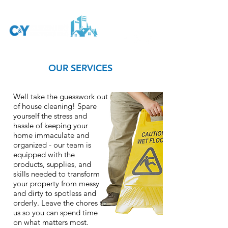
OUR SERVICES
Well take the guesswork out
of house cleaning! Spare
yourself the stress and
hassle of keeping your
home immaculate and
organized - our team is
equipped with the
products, supplies, and
skills needed to transform
your property from messy
and dirty to spotless and
orderly. Leave the chores to
us so you can spend time
on what matters most.