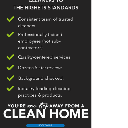
CLEANERS TO
THE HIGHETS STANDARDS
Consistent team of trusted
cleaners
Professionally trained
employees (not sub-
contractors).
Quality-centered services
Dozens 5-star reviews.
Background checked.
Industry-leading cleaning
practices & products.
BOOK ONLINE