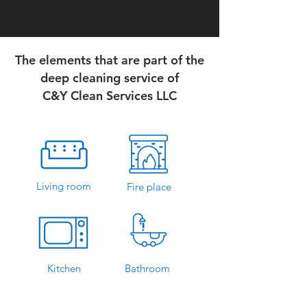
The elements that are part of the
deep cleaning service of
C&Y Clean Services LLC
Living room
Fire place
Kitchen
Bathroom