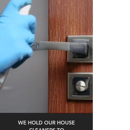
WE HOLD OUR HOUSE