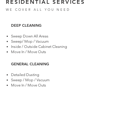
RESIDENTIAL SERVICES
WE COVER ALL YOU NEED
​DEEP CLEANING
Sweep Down All Areas
Sweep/ Mop / Vacuum
Inside / Outside Cabinet Cleaning
Move In / Move Outs
GENERAL CLEANING
Detailed Dusting
Sweep / Mop / Vacuum
Move In / Move Outs
POST CONSTRUCTION CLEANING
Dust Removals
Sweep Down All Areas
Sweep / Mop / Vacuum