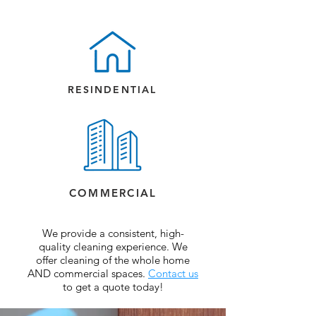
RESINDENTIAL
COMMERCIAL
We provide a consistent, high-
quality cleaning experience. We
offer cleaning of the whole home
AND commercial spaces.
Contact us
to get a quote today!